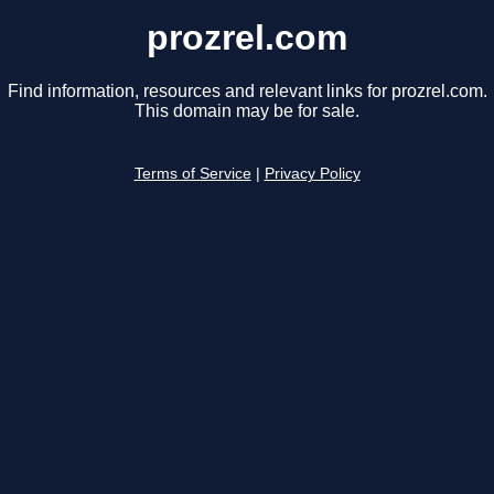
prozrel.com
Find information, resources and relevant links for prozrel.com.
This domain may be for sale.
Terms of Service
|
Privacy Policy