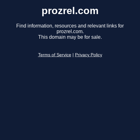
prozrel.com
Find information, resources and relevant links for
prozrel.com.
This domain may be for sale.
Terms of Service
|
Privacy Policy