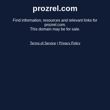
prozrel.com
Find information, resources and relevant links for
prozrel.com.
This domain may be for sale.
Terms of Service
|
Privacy Policy