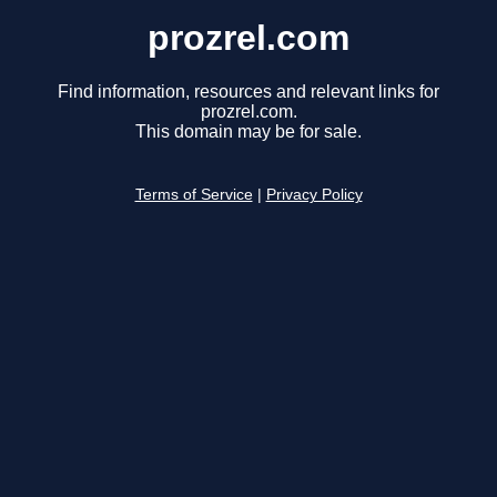
prozrel.com
Find information, resources and relevant links for
prozrel.com.
This domain may be for sale.
Terms of Service
|
Privacy Policy