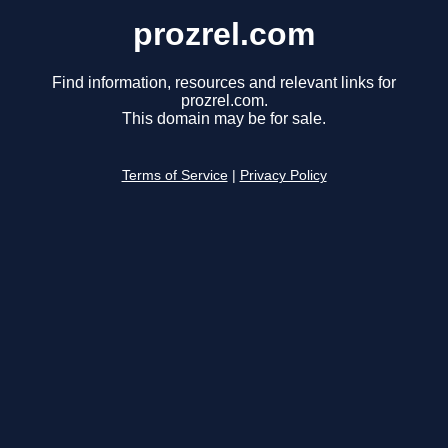
prozrel.com
Find information, resources and relevant links for
prozrel.com.
This domain may be for sale.
Terms of Service
|
Privacy Policy