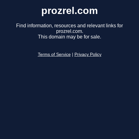
prozrel.com
Find information, resources and relevant links for
prozrel.com.
This domain may be for sale.
Terms of Service
|
Privacy Policy