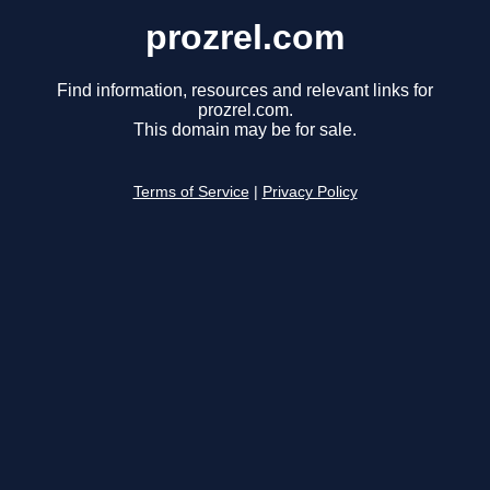
prozrel.com
Find information, resources and relevant links for
prozrel.com.
This domain may be for sale.
Terms of Service
|
Privacy Policy