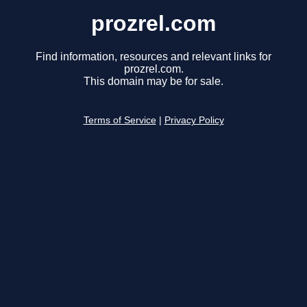
prozrel.com
Find information, resources and relevant links for
prozrel.com.
This domain may be for sale.
Terms of Service
|
Privacy Policy