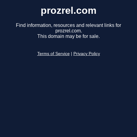
prozrel.com
Find information, resources and relevant links for
prozrel.com.
This domain may be for sale.
Terms of Service
|
Privacy Policy